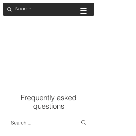
Frequently asked
questions